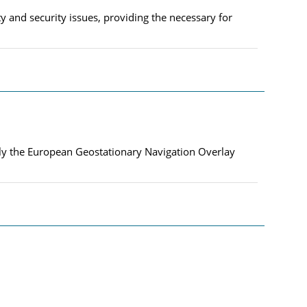
 and security issues, providing the necessary for
nly the European Geostationary Navigation Overlay