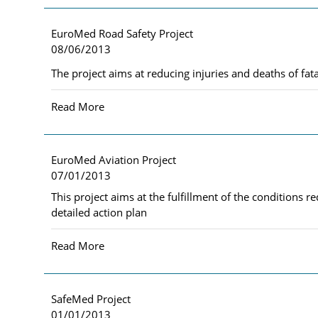
EuroMed Road Safety Project
08/06/2013
The project aims at reducing injuries and deaths of fat
Read More
EuroMed Aviation Project
07/01/2013
This project aims at the fulfillment of the condition
detailed action plan
Read More
SafeMed Project
01/01/2013