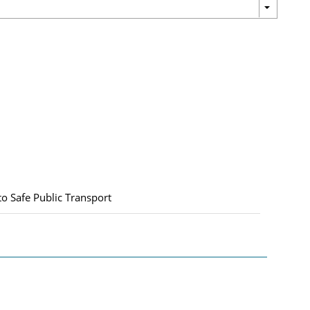
Safe Public Transport