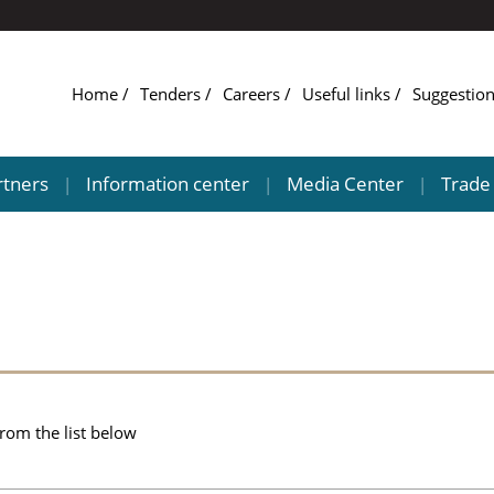
Home
Tenders
Careers
Useful links
Suggestio
rtners
Information center
Media Center
Trade 
|
|
|
from the list below