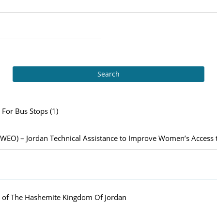
For Bus Stops (1)
– Jordan Technical Assistance to Improve Women’s Access to 
m of The Hashemite Kingdom Of Jordan