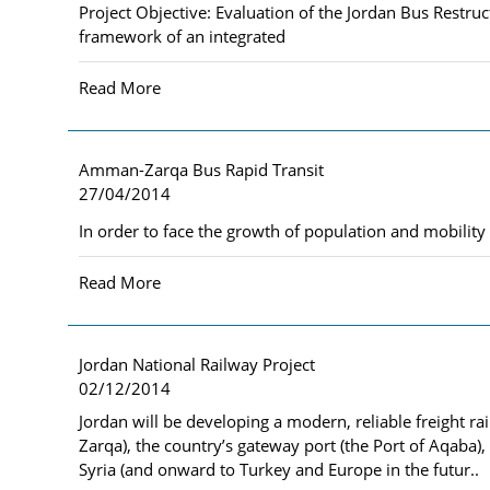
Project Objective: Evaluation of the Jordan Bus Rest
framework of an integrated
Read More
Amman-Zarqa Bus Rapid Transit
27/04/2014
In order to face the growth of population and mobili
Read More
Jordan National Railway Project
02/12/2014
Jordan will be developing a modern, reliable freight ra
Zarqa), the country’s gateway port (the Port of Aqaba)
Syria (and onward to Turkey and Europe in the futur..