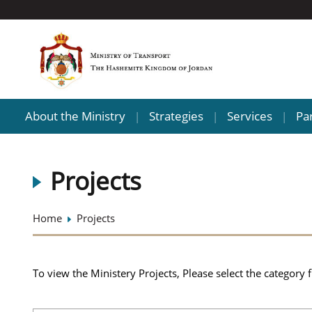
About the Ministry
Strategies
Services
Pa
|
|
|
Projects
Home
Projects
To view the Ministery Projects, Please select the category 