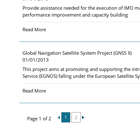
Provide assistance needed for the execution of IMO ma
performance improvement and capacity building
Read More
Global Navigation Satellite System Project (GNSS II)
01/01/2013
This project aims at promoting and supporting the int
Service (EGNOS) falling under the European Satellite Sy
Read More
1
2
Page 1 of 2