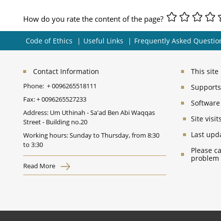
How do you rate the content of the page?
Code of Ethics
Useful Links
Frequently Asked Questio
Contact Information
This sit
Phone:
+ 0096265518111
Supports 
Fax:
+ 0096265527233
Software
Address: Um Uthinah - Sa'ad Ben Abi Waqqas
Site vis
Street - Building no.20
Last upd
Working hours: Sunday to Thursday, from 8:30
to 3:30
Please ca
problem
Read More