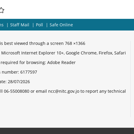
ns
Staff Mail
Poll
Safe Online
e is best viewed through a screen 768 ×1366
Microsoft Internet Explorer 10+, Google Chrome, Firefox, Safari
 required for browsing: Adobe Reader
its number:
6177597
ate:
28/07/2026
ll 06-55008080 or email ncc@nitc.gov.jo to report any technical