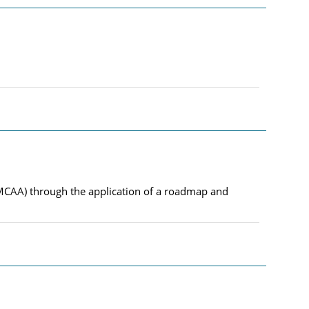
EMCAA) through the application of a roadmap and