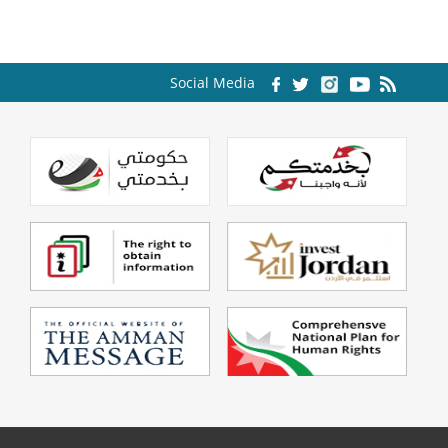
Social Media