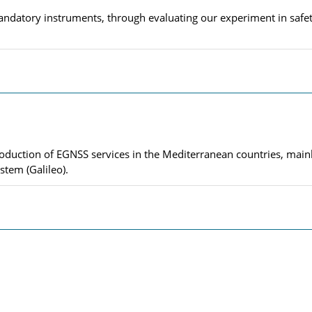
ndatory instruments, through evaluating our experiment in safety
roduction of EGNSS services in the Mediterranean countries, mai
stem (Galileo).