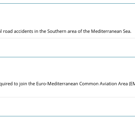
al road accidents in the Southern area of the Mediterranean Sea.
s required to join the Euro-Mediterranean Common Aviation Area (