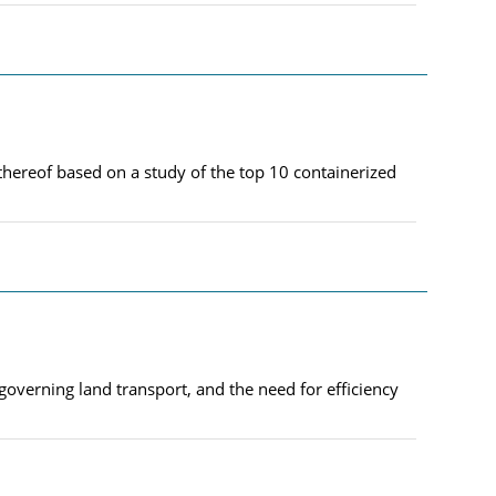
thereof based on a study of the top 10 containerized
governing land transport, and the need for efficiency