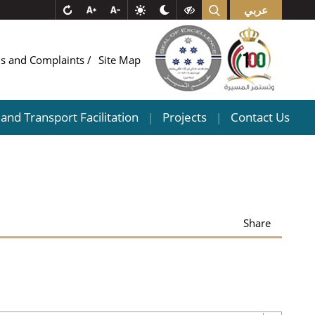
عربي
ns and Complaints
Site Map
and Transport Facilitation
Projects
Contact Us
|
|
Share