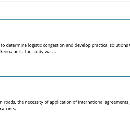
to determine logistic congestion and develop practical solutions 
Genoa port. The study was ..
n roads, the necessity of application of international agreements 
carriers.