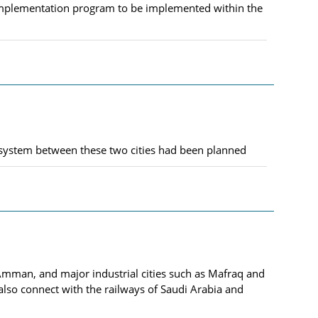
n implementation program to be implemented within the
 system between these two cities had been planned
l, Amman, and major industrial cities such as Mafraq and
also connect with the railways of Saudi Arabia and