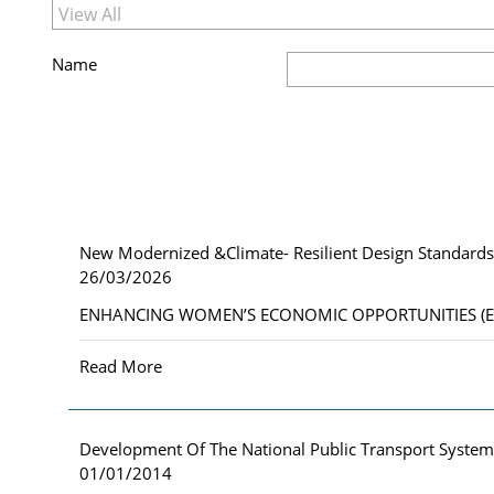
Name
New Modernized &Climate- Resilient Design Standards 
26/03/2026
ENHANCING WOMEN’S ECONOMIC OPPORTUNITIES (EWEO) 
Read More
Development Of The National Public Transport Syste
01/01/2014