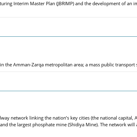
ructuring Interim Master Plan (JBRIMP) and the development of a
ty in the Amman-Zarqa metropolitan area; a mass public transport
ilway network linking the nation’s key cities (the national capita
, and the largest phosphate mine (Shidiya Mine). The network will 