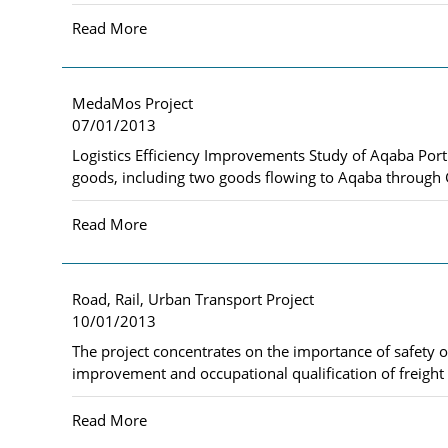
Read More
MedaMos Project
07/01/2013
Logistics Efficiency Improvements Study of Aqaba Port 
goods, including two goods flowing to Aqaba through 
Read More
Road, Rail, Urban Transport Project
10/01/2013
The project concentrates on the importance of safety o
improvement and occupational qualification of freight 
Read More