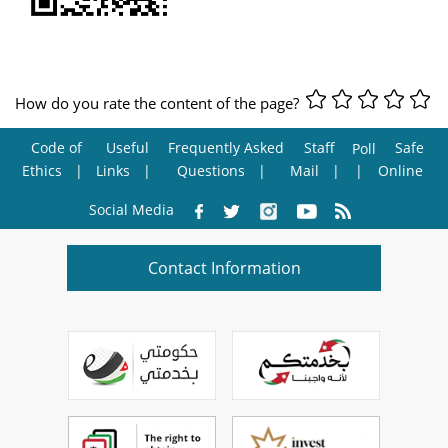
How do you rate the content of the page?
Code of
Useful
Frequently Asked
Staff
Safe
Poll
Ethics
Links
Questions
Mail
Online
Social Media
Contact Information