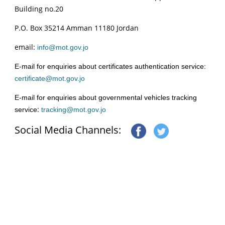
Building no.20
P.O. Box 35214 Amman 11180 Jordan
email:
info@mot.gov.jo
E-mail for enquiries about certificates authentication service:
certificate@mot.gov.jo
E-mail for enquiries about governmental vehicles tracking
:
service
tracking@mot.gov.jo
Social Media Channels: