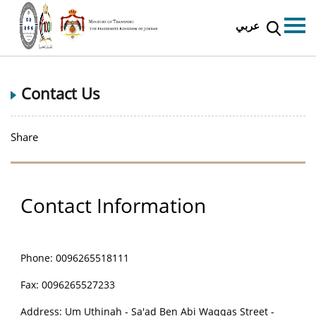
عربي
Contact Us
Share
Contact Information
Phone:
0096265518111
Fax: 0096265527233
Address: Um Uthinah - Sa'ad Ben Abi Waqqas Street -