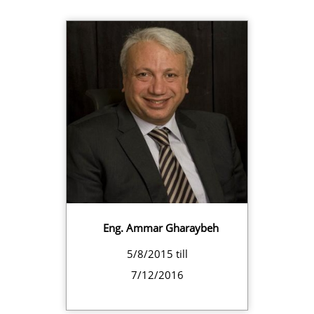
Eng. Ammar Gharaybeh
5/8/2015 till
7/12/2016