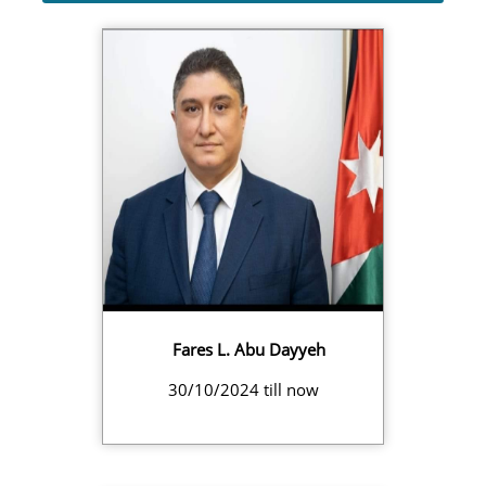
Fares L. Abu Dayyeh
30/10/2024 till now