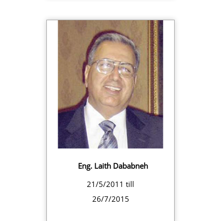
Eng. Laith Dababneh
21/5/2011 till
26/7/2015