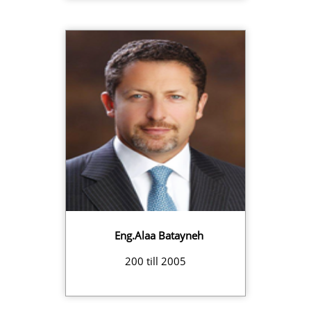
Eng.Alaa Batayneh
200 till 2005