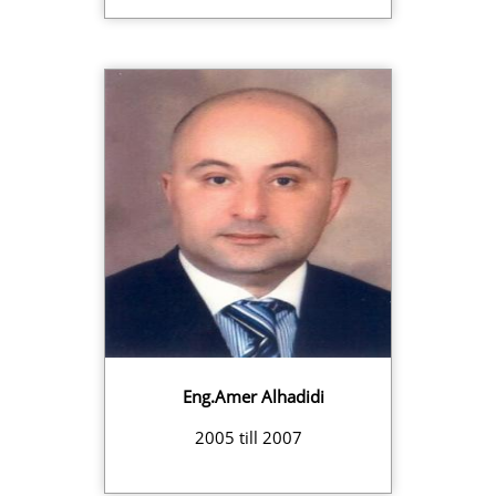
Eng.Amer Alhadidi
2005 till 2007