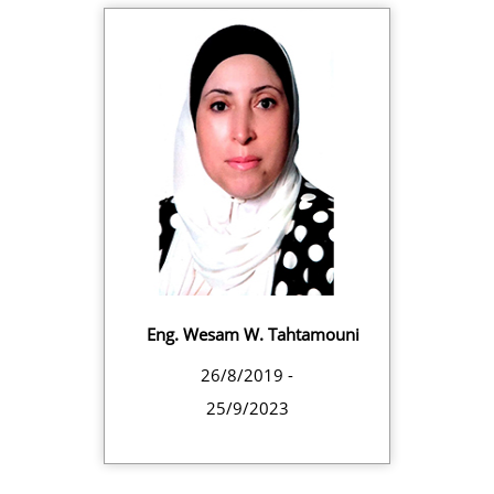
Eng. Wesam W. Tahtamouni
26/8/2019 -
25/9/2023