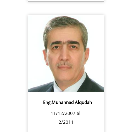
Eng.Muhannad Alqudah
11/12/2007 till
2/2011