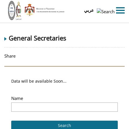
عربي
General Secretaries
Share
Data will be available Soon...
Name