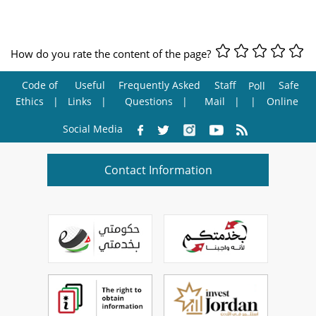
How do you rate the content of the page?
Code of
Useful
Frequently Asked
Staff
Safe
Poll
Ethics
Links
Questions
Mail
Online
Social Media
Contact Information