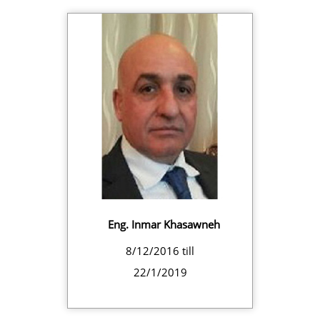
Eng. Inmar Khasawneh
8/12/2016 till
22/1/2019