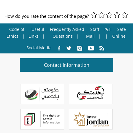
How do you rate the content of the page?
Code of
Useful
Frequently Asked
Staff
Safe
Poll
Ethics
Links
Questions
Mail
Online
Social Media
Contact Information