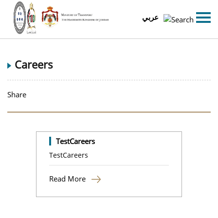
عربي
Careers
Share
TestCareers
TestCareers
Read More