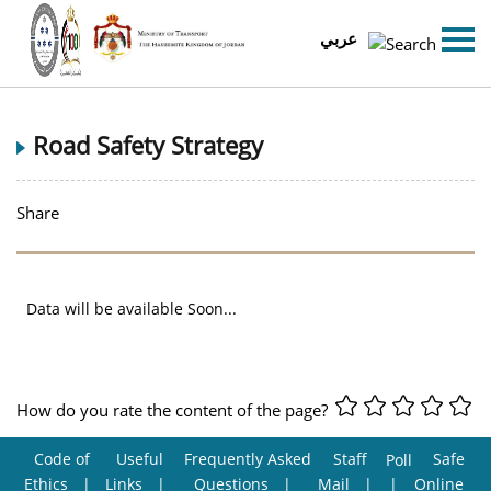
عربي
Road Safety Strategy
Share
Data will be available Soon...
How do you rate the content of the page?
Code of
Useful
Frequently Asked
Staff
Safe
Poll
Ethics
Links
Questions
Mail
Online