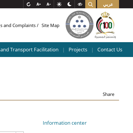
عربي
ns and Complaints
Site Map
and Transport Facilitation
Projects
Contact Us
|
|
Share
Information center