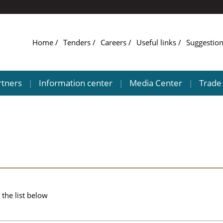
Home
Tenders
Careers
Useful links
Suggestio
rtners
Information center
Media Center
Trade 
|
|
|
the list below