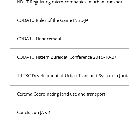
NDUT Regulating micro-companies in urban transport
CODATU Rules of the Game INtro-JA
CODATU Financement
CODATU Hazem Zureiqat_Conference 2015-10-27
1 LTRC Development of Urban Transport System in Jord
Cerema Coordinating land use and transport
Conclusion JA v2