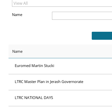
Name
Name
Euromed Martin Stucki
LTRC Master Plan in Jerash Governorate
LTRC NATIONAL DAYS