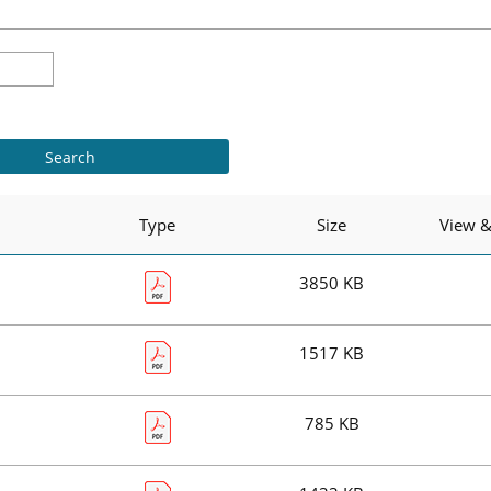
Type
Size
View 
3850 KB
1517 KB
785 KB