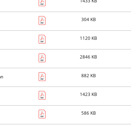
1433 KB
304 KB
1120 KB
2846 KB
882 KB
an
1423 KB
586 KB