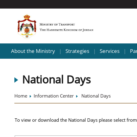
About the Ministry
Strategies
Services
Pa
|
|
|
National Days
Home
Information Center
National Days
To view or download the National Days please select from 