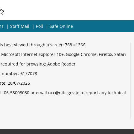
ns
Staff Mail
Poll
Safe Online
e is best viewed through a screen 768 ×1366
Microsoft Internet Explorer 10+, Google Chrome, Firefox, Safari
 required for browsing: Adobe Reader
its number:
6177078
ate:
28/07/2026
ll 06-55008080 or email ncc@nitc.gov.jo to report any technical