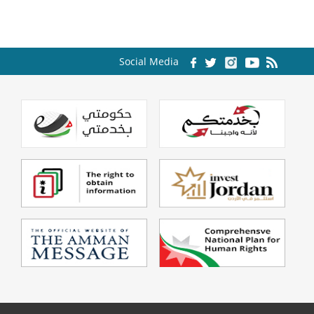
Social Media