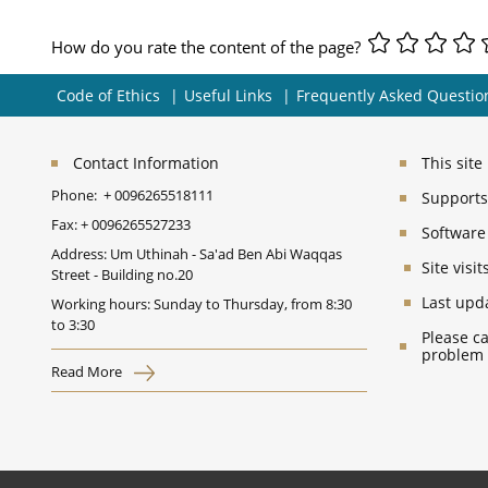
How do you rate the content of the page?
Code of Ethics
Useful Links
Frequently Asked Questio
Contact Information
This sit
Phone:
+ 0096265518111
Supports 
Fax:
+ 0096265527233
Software
Address: Um Uthinah - Sa'ad Ben Abi Waqqas
Site vis
Street - Building no.20
Last upd
Working hours: Sunday to Thursday, from 8:30
to 3:30
Please ca
problem
Read More