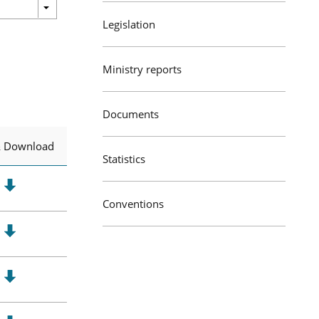
Legislation
Ministry reports
Documents
& Download
Statistics
Conventions