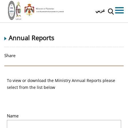
عربي
Annual Reports
Share
To view or download the Ministry Annual Reports please
select from the list below
Name