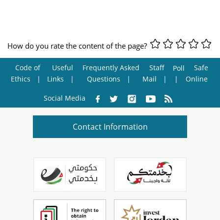
How do you rate the content of the page?
Code of
Useful
Frequently Asked
Staff
Safe
Poll
Ethics
Links
Questions
Mail
Online
Social Media
Contact Information