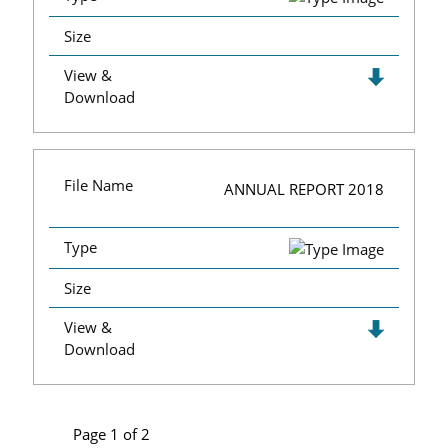
Size
View &
Download
File Name
ANNUAL REPORT 2018
Type
Size
View &
Download
Page 1 of 2