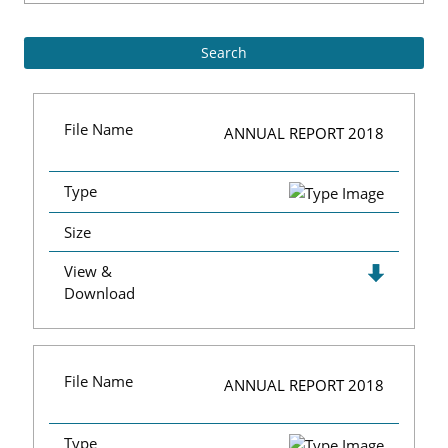
File Name
ANNUAL REPORT 2018
Type
Size
View &
Download
File Name
ANNUAL REPORT 2018
Type