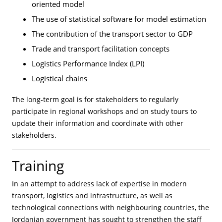
oriented model
The use of statistical software for model estimation
The contribution of the transport sector to GDP
Trade and transport facilitation concepts
Logistics Performance Index (LPI)
Logistical chains
The long-term goal is for stakeholders to regularly
participate in regional workshops and on study tours to
update their information and coordinate with other
stakeholders.
Training
In an attempt to address lack of expertise in modern
transport, logistics and infrastructure, as well as
technological connections with neighbouring countries, the
Jordanian government has sought to strengthen the staff