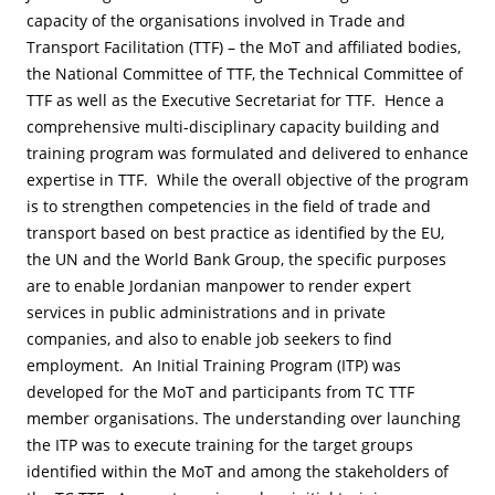
capacity of the organisations involved in Trade and
Transport Facilitation (TTF) – the MoT and affiliated bodies,
the National Committee of TTF, the Technical Committee of
TTF as well as the Executive Secretariat for TTF. Hence a
comprehensive multi-disciplinary capacity building and
training program was formulated and delivered to enhance
expertise in TTF. While the overall objective of the program
is to strengthen competencies in the field of trade and
transport based on best practice as identified by the EU,
the UN and the World Bank Group, the specific purposes
are to enable Jordanian manpower to render expert
services in public administrations and in private
companies, and also to enable job seekers to find
employment. An Initial Training Program (ITP) was
developed for the MoT and participants from TC TTF
member organisations. The understanding over launching
the ITP was to execute training for the target groups
identified within the MoT and among the stakeholders of