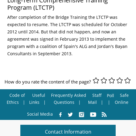
Long-Term Comprehensive Training
Program (LTCTP)
After completion of the Bridge Training the LTCTP was
expected to resume. The LTCTP was scheduled for October
2012 until 2014. But that did not happen, and now an
agreement was signed in February 2013 to implement the
program with a coalition of Spain's ALG and Jordan's Bayan
Consultants in September 2013.
How do you rate the content of the page?
Code of
Useful
Frequently Asked
Staff
Safe
Poll
Ethics
Links
Questions
Mail
Online
Social Media
Contact Information