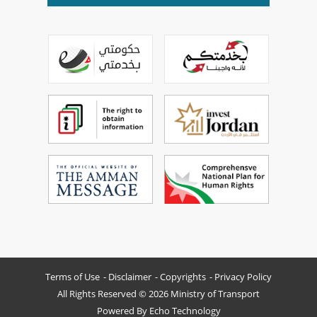
Terms of Use
Disclaimer
Copyrights
Privacy Policy
All Rights Reserved © 2026 Ministry of Transport
Powered By
Echo Technology