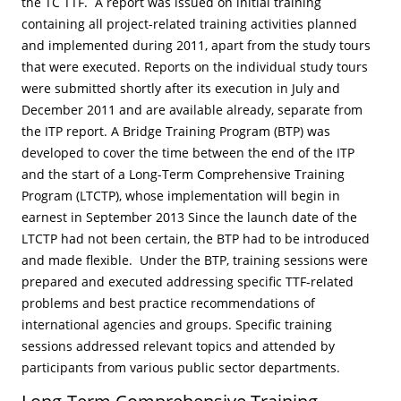
the TC TTF. A report was issued on initial training
containing all project-related training activities planned
and implemented during 2011, apart from the study tours
that were executed. Reports on the individual study tours
were submitted shortly after its execution in July and
December 2011 and are available already, separate from
the ITP report. A Bridge Training Program (BTP) was
developed to cover the time between the end of the ITP
and the start of a Long-Term Comprehensive Training
Program (LTCTP), whose implementation will begin in
earnest in September 2013 Since the launch date of the
LTCTP had not been certain, the BTP had to be introduced
and made flexible. Under the BTP, training sessions were
prepared and executed addressing specific TTF-related
problems and best practice recommendations of
international agencies and groups. Specific training
sessions addressed relevant topics and attended by
participants from various public sector departments.