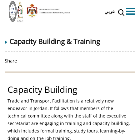
عربي
Capacity Building & Training
Share
Capacity Building
Trade and Transport Facilitation is a relatively new
endeavor in Jordan. It follows that members of the
technical committee along with the staff of the executive
secretariat are engaging in training and capacity-building,
which includes formal training, study tours, learning-by-
doing and on-the-job training.