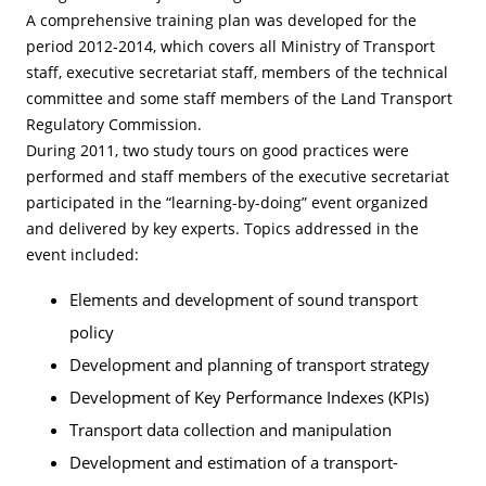
A comprehensive training plan was developed for the
period 2012-2014, which covers all Ministry of Transport
staff, executive secretariat staff, members of the technical
committee and some staff members of the Land Transport
Regulatory Commission.
During 2011, two study tours on good practices were
performed and staff members of the executive secretariat
participated in the “learning-by-doing” event organized
and delivered by key experts. Topics addressed in the
event included:
Elements and development of sound transport
policy
Development and planning of transport strategy
Development of Key Performance Indexes (KPIs)
Transport data collection and manipulation
Development and estimation of a transport-