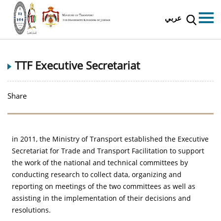
عربي
TTF Executive Secretariat
Share
in 2011, the Ministry of Transport established the Executive
Secretariat for Trade and Transport Facilitation to support
the work of the national and technical committees by
conducting research to collect data, organizing and
reporting on meetings of the two committees as well as
assisting in the implementation of their decisions and
resolutions.