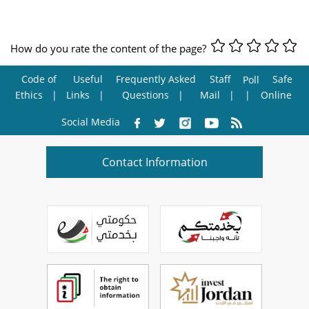
How do you rate the content of the page?
Code of
Useful
Frequently Asked
Staff
Safe
Poll
Ethics
Links
Questions
Mail
Online
Social Media
Contact Information