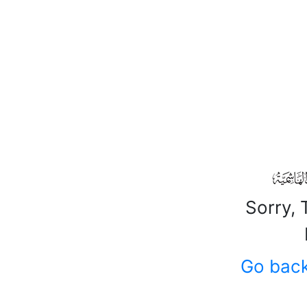
Sorry, 
Go bac